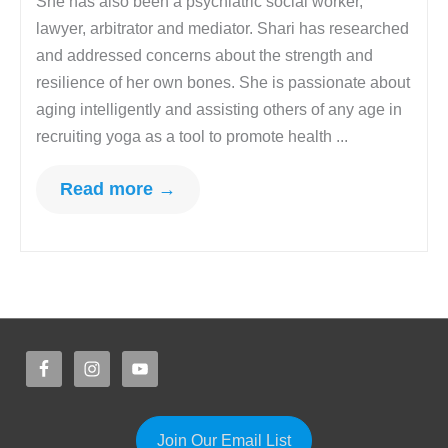
She has also been a psychiatric social worker,
lawyer, arbitrator and mediator. Shari has researched
and addressed concerns about the strength and
resilience of her own bones. She is passionate about
aging intelligently and assisting others of any age in
recruiting yoga as a tool to promote health ...
Read more →
Join Our Email List