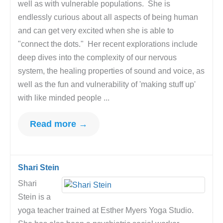
well as with vulnerable populations. She is
endlessly curious about all aspects of being human
and can get very excited when she is able to
"connect the dots." Her recent explorations include
deep dives into the complexity of our nervous
system, the healing properties of sound and voice, as
well as the fun and vulnerability of 'making stuff up'
with like minded people ...
Read more →
Shari Stein
Shari
Stein is a
yoga teacher trained at Esther Myers Yoga Studio.