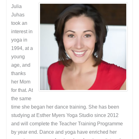
Julia
Juhas
took an
interest in
yoga in
1994, at a
young
age, and
thanks
her Mom
for that. At
the same
time she began her dance training. She has been
studying at Esther Myers Yoga Studio since 2012
and will complete the Teacher Training Programme
by year end. Dance and yoga have enriched her