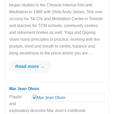
began studies in the Chinese Internal Arts and
Meditation in 1988 with Shifu Andy James. She now
co-runs his Tai Chi and Meditation Centre in Toronto
and teaches for TCM schools, community centres
and retirement homes as well. Yoga and Qigong
share many principles in practice, working with the
posture, mind and breath to centre, balance and
bring awareness to the place where you are ...
Read more →
Mar Jean Olson
Playful
and
exploratory describe Mar Jean's childhood