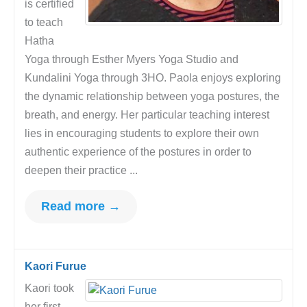
is certified
to teach
Hatha
Yoga through Esther Myers Yoga Studio and
Kundalini Yoga through 3HO. Paola enjoys exploring
the dynamic relationship between yoga postures, the
breath, and energy. Her particular teaching interest
lies in encouraging students to explore their own
authentic experience of the postures in order to
deepen their practice ...
Read more →
Kaori Furue
Kaori took
her first