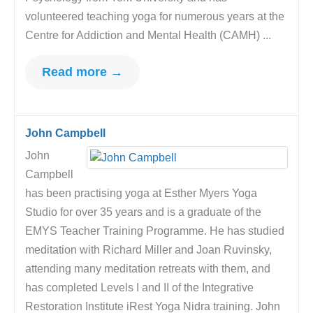
volunteered teaching yoga for numerous years at the
Centre for Addiction and Mental Health (CAMH) ...
Read more →
John Campbell
John
Campbell
has been practising yoga at Esther Myers Yoga
Studio for over 35 years and is a graduate of the
EMYS Teacher Training Programme. He has studied
meditation with Richard Miller and Joan Ruvinsky,
attending many meditation retreats with them, and
has completed Levels I and II of the Integrative
Restoration Institute iRest Yoga Nidra training. John