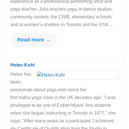
experience as a professional performing artist and
yoga teacher. Julia teaches yoga in dance studios,
community centers, the CNIB, elementary schools
and at women’s shelters in Toronto and the USA ...
Read more →
Helen Kohl
Helen has
been
passionate about yoga ever since her
first hatha yoga class in the UK decades ago. "I was
privileged to be one of Esther Myers’ first students
when she began instructing in Toronto in 1977," she
says. "After many years as a participant, I achieved
my Certificate of Qualification from the Studio in