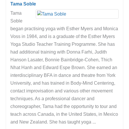
Tama Soble
Tama
Soble
began practising yoga with Esther Myers and Monica
Voss in 1984, and is a graduate of the Esther Myers
Yoga Studio Teacher Training Programme. She has
had additional training with Donna Farhi, Judith
Hanson Lasater, Bonnie Bainbridge-Cohen, Thich
Nhat Hanh and Edward Espe Brown. She earned an
interdisciplinary BFA in dance and theatre from York
University, and has trained in Body-Mind Centering,
contact improvisation and various other movement
techniques. As a professional dancer and
choreographer, Tama had the opportunity to tour and
teach across Canada, in the United States, in Mexico
and New Zealand. She has taught yoga ...