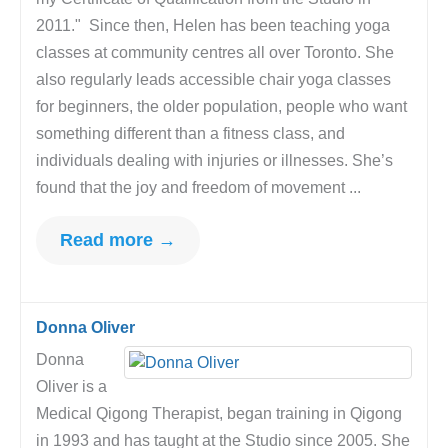
2011." Since then, Helen has been teaching yoga
classes at community centres all over Toronto. She
also regularly leads accessible chair yoga classes
for beginners, the older population, people who want
something different than a fitness class, and
individuals dealing with injuries or illnesses. She’s
found that the joy and freedom of movement ...
Read more →
Donna Oliver
Donna
Oliver is a
Medical Qigong Therapist, began training in Qigong
in 1993 and has taught at the Studio since 2005. She