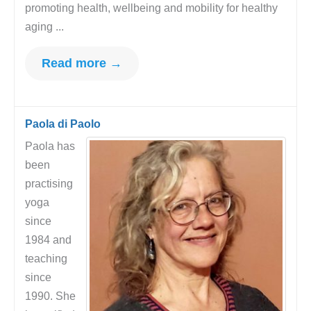
promoting health, wellbeing and mobility for healthy
aging ...
Read more →
Paola di Paolo
Paola has
been
practising
yoga
since
1984 and
teaching
since
1990. She