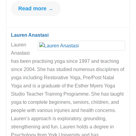
Read more →
Lauren Anastasi
Lauren
Anastasi
has been practising yoga since 1997 and teaching
since 2004. She has studied numerous disciplines of
yoga including Restorative Yoga, Pre/Post Natal
Yoga and is a graduate of the Esther Myers Yoga
Studio Teacher Training Programme. She has taught
yoga to complete beginners, seniors, children, and
people with various injuries and health concerns.
Lauren’s approach is exploratory, grounding,
strengthening and fun. Lauren holds a degree in
Psychology from York University and has