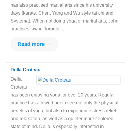
has also practised martial arts since his university
days (karate, Chen, Yang and Wu style tai chi and
Systema). When not doing yoga or martial arts, John
practises law in Toronto ...
Read more →
Della Croteau
Della
Croteau
has been enjoying yoga for over 20 years. Regular
practice has allowed her to see not only the physical
benefits of yoga, but also to experience stress relief
and relaxation, as well as a quieter more centered
state of mind. Della is especially interested in