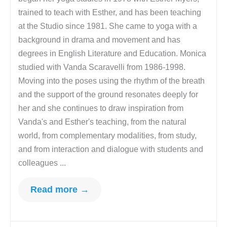
trained to teach with Esther, and has been teaching
at the Studio since 1981. She came to yoga with a
background in drama and movement and has
degrees in English Literature and Education. Monica
studied with Vanda Scaravelli from 1986-1998.
Moving into the poses using the rhythm of the breath
and the support of the ground resonates deeply for
her and she continues to draw inspiration from
Vanda's and Esther's teaching, from the natural
world, from complementary modalities, from study,
and from interaction and dialogue with students and
colleagues ...
Read more →