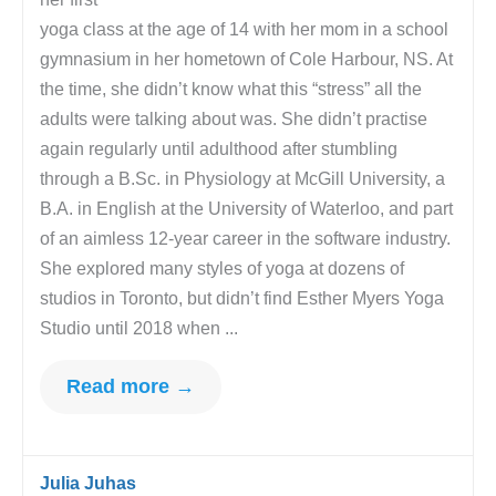
yoga class at the age of 14 with her mom in a school
gymnasium in her hometown of Cole Harbour, NS. At
the time, she didn’t know what this “stress” all the
adults were talking about was. She didn’t practise
again regularly until adulthood after stumbling
through a B.Sc. in Physiology at McGill University, a
B.A. in English at the University of Waterloo, and part
of an aimless 12-year career in the software industry.
She explored many styles of yoga at dozens of
studios in Toronto, but didn’t find Esther Myers Yoga
Studio until 2018 when ...
Read more →
Julia Juhas