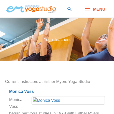
Skip
MENU
Search
MENU
to
content
Yoga Teachers
Current Instructors at Esther Myers Yoga Studio
Monica Voss
Monica
Voss
began her yoga studies in 1978 with Esther Myers,