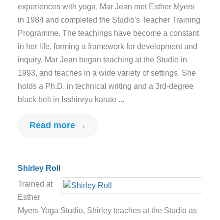
experiences with yoga. Mar Jean met Esther Myers
in 1984 and completed the Studio's Teacher Training
Programme. The teachings have become a constant
in her life, forming a framework for development and
inquiry. Mar Jean began teaching at the Studio in
1993, and teaches in a wide variety of settings. She
holds a Ph.D. in technical writing and a 3rd-degree
black belt in Isshinryu karate ...
Read more →
Shirley Roll
Trained at
Esther
Myers Yoga Studio, Shirley teaches at the Studio as