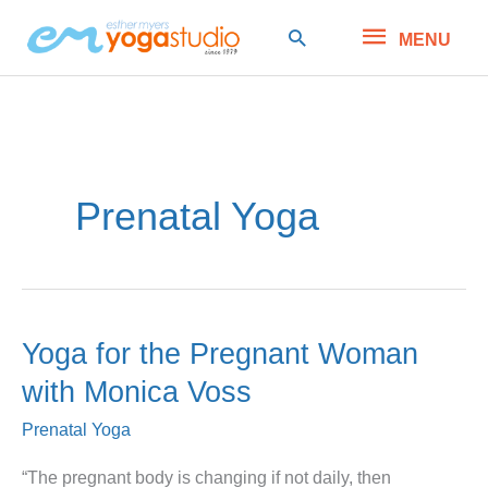
Skip
MENU
Search
MENU
to
content
Prenatal Yoga
Yoga for the Pregnant Woman
with Monica Voss
Prenatal Yoga
“The pregnant body is changing if not daily, then