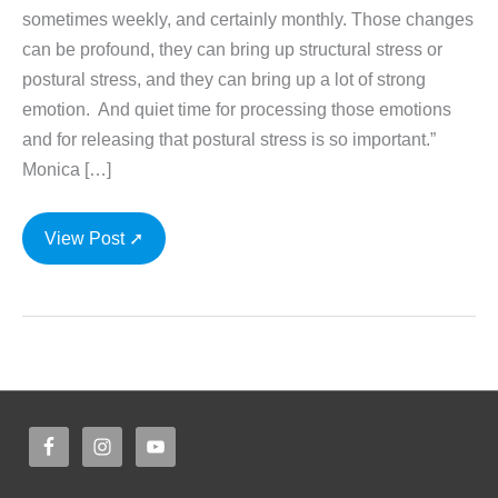
sometimes weekly, and certainly monthly. Those changes
can be profound, they can bring up structural stress or
postural stress, and they can bring up a lot of strong
emotion. And quiet time for processing those emotions
and for releasing that postural stress is so important.”
Monica […]
Yoga
View Post ➚
for
the
Pregnant
Woman
with
Monica
Voss